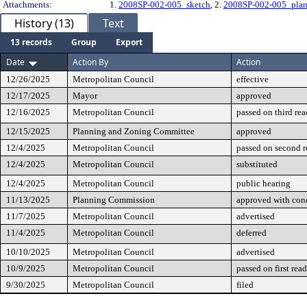
Attachments:
1.
2008SP-002-005_sketch
, 2.
2008SP-002-005_pla
History (13)
Text
13 records
Group
Export
Date
Action By
Action
12/26/2025
Metropolitan Council
effective
12/17/2025
Mayor
approved
12/16/2025
Metropolitan Council
passed on third re
12/15/2025
Planning and Zoning Committee
approved
12/4/2025
Metropolitan Council
passed on second 
12/4/2025
Metropolitan Council
substituted
12/4/2025
Metropolitan Council
public hearing
11/13/2025
Planning Commission
approved with cond
11/7/2025
Metropolitan Council
advertised
11/4/2025
Metropolitan Council
deferred
10/10/2025
Metropolitan Council
advertised
10/9/2025
Metropolitan Council
passed on first rea
9/30/2025
Metropolitan Council
filed