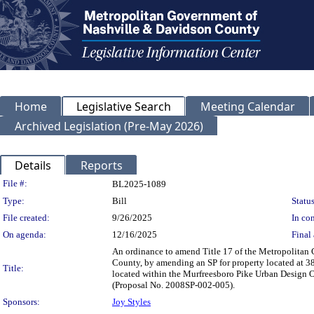
Home
Legislative Search
Meeting Calendar
Archived Legislation (Pre-May 2026)
Details
Reports
Legislation Details
File #:
BL2025-1089
Type:
Bill
Status
File created:
9/26/2025
In con
On agenda:
12/16/2025
Final 
An ordinance to amend Title 17 of the Metropolitan
County, by amending an SP for property located at 3
Title:
located within the Murfreesboro Pike Urban Design Ov
(Proposal No. 2008SP-002-005).
Sponsors:
Joy Styles