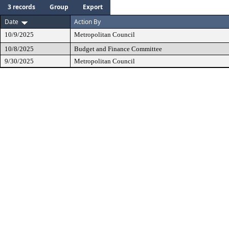
3 records
Group
Export
Date
Action By
10/9/2025
Metropolitan Council
10/8/2025
Budget and Finance Committee
9/30/2025
Metropolitan Council