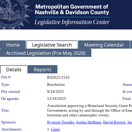
Home
Legislative Search
Meeting Calendar
Archived Legislation (Pre-May 2026)
Details
Reports
Legislation Details
File #:
RS2025-1533
Type:
Resolution
Status
File created:
9/24/2025
In con
On agenda:
12/16/2025
Final 
A resolution approving a Homeland Security Grant 
Title:
Government, acting by and through the Office of Emerg
terrorism and other catastrophic events.
Sponsors:
Kyonzte Toombs
,
Jordan Huffman
,
David Benton
,
Ja
Attachments:
1.
Grant