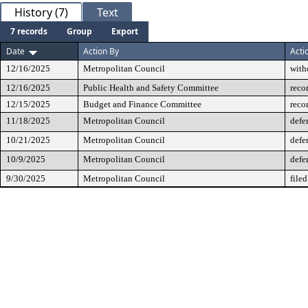
History (7)
Text
7 records
Group
Export
Date
Action By
Acti
12/16/2025
Metropolitan Council
with
12/16/2025
Public Health and Safety Committee
reco
12/15/2025
Budget and Finance Committee
reco
11/18/2025
Metropolitan Council
defe
10/21/2025
Metropolitan Council
defe
10/9/2025
Metropolitan Council
defe
9/30/2025
Metropolitan Council
filed