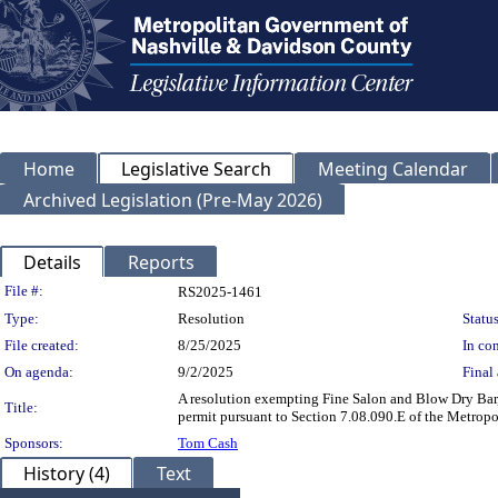
Home
Legislative Search
Meeting Calendar
Archived Legislation (Pre-May 2026)
Details
Reports
Legislation Details
File #:
RS2025-1461
Type:
Resolution
Status
File created:
8/25/2025
In con
On agenda:
9/2/2025
Final 
A resolution exempting Fine Salon and Blow Dry Bar,
Title:
permit pursuant to Section 7.08.090.E of the Metrop
Sponsors:
Tom Cash
History (4)
Text