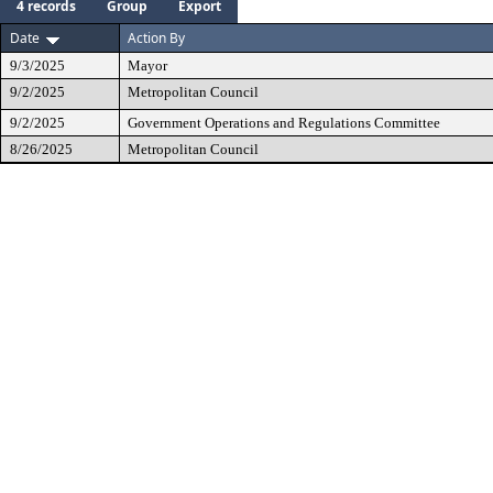
4 records
Group
Export
Date
Action By
9/3/2025
Mayor
9/2/2025
Metropolitan Council
9/2/2025
Government Operations and Regulations Committee
8/26/2025
Metropolitan Council