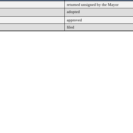
returned unsigned by the Mayor
adopted
approved
filed