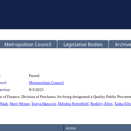
Metropolitan Council
Legislative Bodies
Archive
:
Passed
trol:
Metropolitan Council
action:
9/3/2025
t of Finance, Division of Purchases, for being designated a Quality Public Procu
 Nash
,
Sheri Weiner
,
Tonya Hancock
,
Delishia Porterfield
,
Burkley Allen
,
Tasha Elli
Action