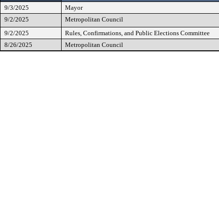
9/3/2025
Mayor
9/2/2025
Metropolitan Council
9/2/2025
Rules, Confirmations, and Public Elections Committee
8/26/2025
Metropolitan Council