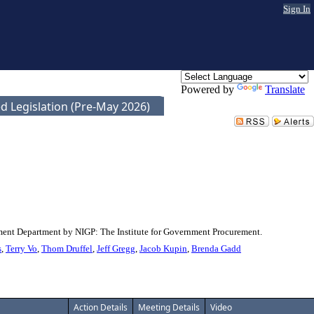
Sign In
Powered by
Translate
d Legislation (Pre-May 2026)
rement Department by NIGP: The Institute for Government Procurement.
s
,
Terry Vo
,
Thom Druffel
,
Jeff Gregg
,
Jacob Kupin
,
Brenda Gadd
Action Details
Meeting Details
Video