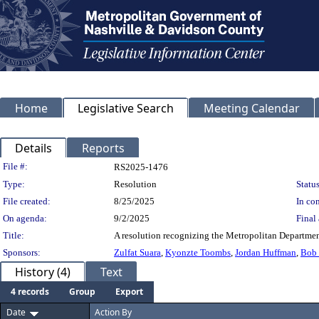
Home
Legislative Search
Meeting Calendar
Details
Reports
Legislation Details
File #:
RS2025-1476
Type:
Resolution
Status
File created:
8/25/2025
In con
On agenda:
9/2/2025
Final 
Title:
A resolution recognizing the Metropolitan Departmen
Sponsors:
Zulfat Suara
,
Kyonzte Toombs
,
Jordan Huffman
,
Bob
History (4)
Text
4 records
Group
Export
Date
Action By