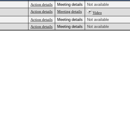
Action details
Meeting details
Not available
Action details
Meeting details
Video
Action details
Meeting details
Not available
Action details
Meeting details
Not available