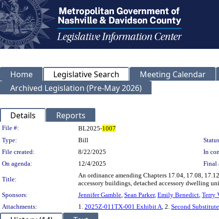
Home
Legislative Search
Meeting Calendar
Archived Legislation (Pre-May 2026)
Details
Reports
Legislation Details
File #:
BL2025-
1007
Type:
Bill
Status
File created:
8/22/2025
In con
On agenda:
12/4/2025
Final 
An ordinance amending Chapters 17.04, 17.08, 17.12,
Title:
accessory buildings, detached accessory dwelling un
Sponsors:
Jennifer Gamble
,
Sean Parker
,
Emily Benedict
,
Terry 
Attachments:
1.
2025Z-011TX-001 Exhibit A
, 2.
Second Substitu