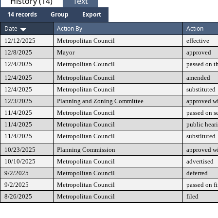
History (14)
Text
14 records
Group
Export
Date
Action By
Action
12/12/2025
Metropolitan Council
effective
12/8/2025
Mayor
approved
12/4/2025
Metropolitan Council
passed on t
12/4/2025
Metropolitan Council
amended
12/4/2025
Metropolitan Council
substituted
12/3/2025
Planning and Zoning Committee
approved w
11/4/2025
Metropolitan Council
passed on s
11/4/2025
Metropolitan Council
public hear
11/4/2025
Metropolitan Council
substituted
10/23/2025
Planning Commission
approved wi
10/10/2025
Metropolitan Council
advertised
9/2/2025
Metropolitan Council
deferred
9/2/2025
Metropolitan Council
passed on fi
8/26/2025
Metropolitan Council
filed