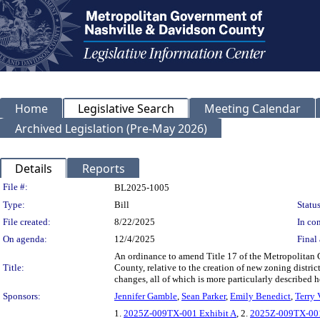
Home
Legislative Search
Meeting Calendar
Archived Legislation (Pre-May 2026)
Details
Reports
Legislation Details
File #:
BL2025-1005
Type:
Bill
Status
File created:
8/22/2025
In con
On agenda:
12/4/2025
Final 
An ordinance to amend Title 17 of the Metropolitan
Title:
County, relative to the creation of new zoning distri
changes, all of which is more particularly described
Sponsors:
Jennifer Gamble
,
Sean Parker
,
Emily Benedict
,
Terry 
1.
2025Z-009TX-001 Exhibit A
, 2.
2025Z-009TX-001