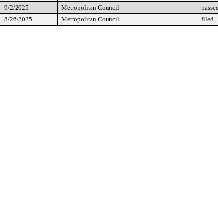
9/2/2025
Metropolitan Council
passed
8/26/2025
Metropolitan Council
filed