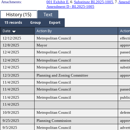
Attachments:
001 Exhibit E
, 6.
Substitute BL2025-1005
, 7.
Amendm
Amendment D - BL2025-1005
History (15)
Text
15 records
Group
Export
Date
Action By
Actio
12/12/2025
Metropolitan Council
effect
12/8/2025
Mayor
appro
12/4/2025
Metropolitan Council
passed
12/4/2025
Metropolitan Council
amen
12/4/2025
Metropolitan Council
substi
12/3/2025
Planning and Zoning Committee
appro
11/4/2025
Metropolitan Council
11/4/2025
Metropolitan Council
passe
11/4/2025
Metropolitan Council
public
11/4/2025
10/9/2025
Metropolitan Council
deferr
9/25/2025
Planning Commission
approv
9/5/2025
Metropolitan Council
advert