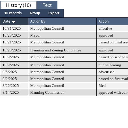
History (10)
Text
10 records
Group
Export
Date
Action By
Action
10/31/2025
Metropolitan Council
effective
10/23/2025
Mayor
approved
10/21/2025
Metropolitan Council
passed on third re
10/20/2025
Planning and Zoning Committee
approved
10/9/2025
Metropolitan Council
passed on second 
10/9/2025
Metropolitan Council
public hearing
9/5/2025
Metropolitan Council
advertised
9/2/2025
Metropolitan Council
passed on first rea
8/26/2025
Metropolitan Council
filed
8/14/2025
Planning Commission
approved with cond