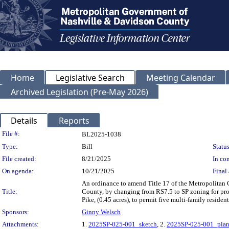
Home
Legislative Search
Meeting Calendar
Archived Legislation (Pre-May 2026)
Details
Reports
Legislation Details
File #:
BL2025-1038
Type:
Bill
Status
File created:
8/21/2025
In con
On agenda:
10/21/2025
Final 
An ordinance to amend Title 17 of the Metropolitan
Title:
County, by changing from RS7.5 to SP zoning for pro
Pike, (0.45 acres), to permit five multi-family reside
Sponsors:
Ginny Welsch
Attachments:
1.
2025SP-025-001_sketch
, 2.
2025SP-025-001_pla