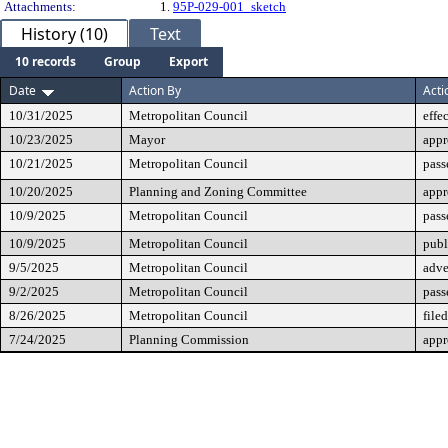
Attachments:
1.
95P-029-001_sketch
History (10)
Text
10 records
Group
Export
Date
Action By
Acti
10/31/2025
Metropolitan Council
effe
10/23/2025
Mayor
app
10/21/2025
Metropolitan Council
pass
10/20/2025
Planning and Zoning Committee
app
10/9/2025
Metropolitan Council
pass
10/9/2025
Metropolitan Council
publ
9/5/2025
Metropolitan Council
adve
9/2/2025
Metropolitan Council
pass
8/26/2025
Metropolitan Council
filed
7/24/2025
Planning Commission
app