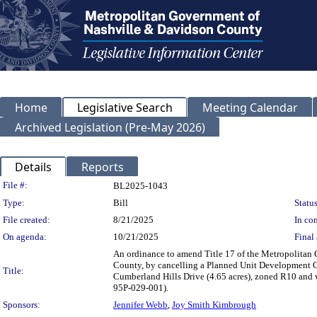
Home
Legislative Search
Meeting Calendar
Archived Legislation (Pre-May 2026)
Details
Reports
Legislation Details
File #:
BL2025-1043
Type:
Bill
Status
File created:
8/21/2025
In con
On agenda:
10/21/2025
Final 
An ordinance to amend Title 17 of the Metropolitan
County, by cancelling a Planned Unit Development Ove
Title:
Cumberland Hills Drive (4.65 acres), zoned R10 and w
95P-029-001).
Sponsors:
Jennifer Webb
,
Joy Smith Kimbrough