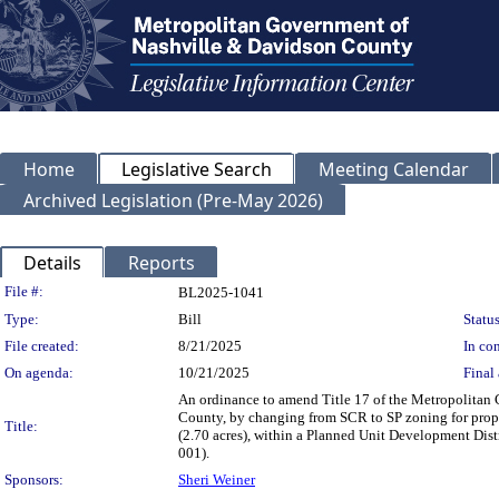
Home
Legislative Search
Meeting Calendar
Archived Legislation (Pre-May 2026)
Details
Reports
Legislation Details
File #:
BL2025-1041
Type:
Bill
Status
File created:
8/21/2025
In con
On agenda:
10/21/2025
Final 
An ordinance to amend Title 17 of the Metropolitan
County, by changing from SCR to SP zoning for prop
Title:
(2.70 acres), within a Planned Unit Development Distri
001).
Sponsors:
Sheri Weiner