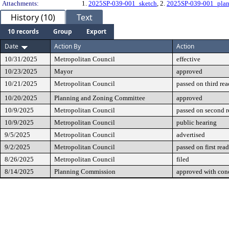
Attachments:
1.
2025SP-039-001_sketch
, 2.
2025SP-039-001_pla
History (10)
Text
10 records
Group
Export
Date
Action By
Action
10/31/2025
Metropolitan Council
effective
10/23/2025
Mayor
approved
10/21/2025
Metropolitan Council
passed on third re
10/20/2025
Planning and Zoning Committee
approved
10/9/2025
Metropolitan Council
passed on second 
10/9/2025
Metropolitan Council
public hearing
9/5/2025
Metropolitan Council
advertised
9/2/2025
Metropolitan Council
passed on first rea
8/26/2025
Metropolitan Council
filed
8/14/2025
Planning Commission
approved with cond