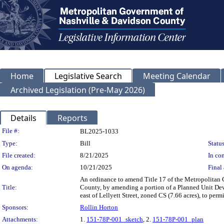
Home
Legislative Search
Meeting Calendar
Archived Legislation (Pre-May 2026)
Details
Reports
Legislation Details
File #:
BL2025-1033
Type:
Bill
Status
File created:
8/21/2025
In con
On agenda:
10/21/2025
Final 
An ordinance to amend Title 17 of the Metropolitan
Title:
County, by amending a portion of a Planned Unit Dev
east of Lellyett Street, zoned CS (7.66 acres), to perm
Sponsors:
Rollin Horton
Attachments:
1.
151-78P-001_sketch
, 2.
151-78P-001_plan