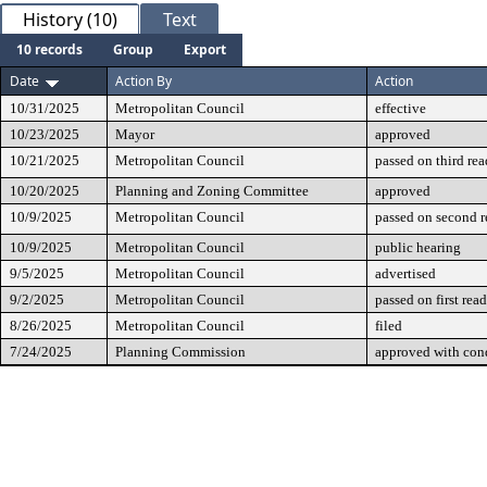
History (10)
Text
10 records
Group
Export
Date
Action By
Action
10/31/2025
Metropolitan Council
effective
10/23/2025
Mayor
approved
10/21/2025
Metropolitan Council
passed on third re
10/20/2025
Planning and Zoning Committee
approved
10/9/2025
Metropolitan Council
passed on second 
10/9/2025
Metropolitan Council
public hearing
9/5/2025
Metropolitan Council
advertised
9/2/2025
Metropolitan Council
passed on first rea
8/26/2025
Metropolitan Council
filed
7/24/2025
Planning Commission
approved with cond