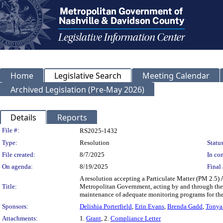
Home
Legislative Search
Meeting Calendar
Archived Legislation (Pre-May 2026)
Details
Reports
Legislation Details
File #:
RS2025-1432
Type:
Resolution
Status
File created:
8/7/2025
In con
On agenda:
8/19/2025
Final 
A resolution accepting a Particulate Matter (PM 2.5
Title:
Metropolitan Government, acting by and through the 
maintenance of adequate monitoring programs for the 
Sponsors:
Delishia Porterfield
,
Erin Evans
,
Brenda Gadd
,
Tonya
Attachments:
1.
Grant
, 2.
Compliance Letter