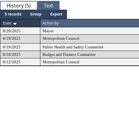
History (5)
Text
5 records
Group
Export
Date
Action By
8/20/2025
Mayor
8/19/2025
Metropolitan Council
8/19/2025
Public Health and Safety Committee
8/18/2025
Budget and Finance Committee
8/12/2025
Metropolitan Council