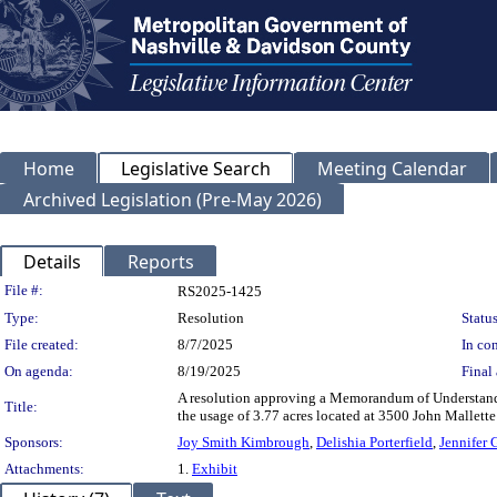
Home
Legislative Search
Meeting Calendar
Archived Legislation (Pre-May 2026)
Details
Reports
Legislation Details
File #:
RS2025-1425
Type:
Resolution
Status
File created:
8/7/2025
In con
On agenda:
8/19/2025
Final 
A resolution approving a Memorandum of Understandi
Title:
the usage of 3.77 acres located at 3500 John Mallet
Sponsors:
Joy Smith Kimbrough
,
Delishia Porterfield
,
Jennifer
Attachments:
1.
Exhibit