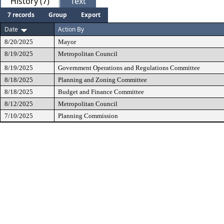
History (7)
Text
7 records
Group
Export
Date
Action By
8/20/2025
Mayor
8/19/2025
Metropolitan Council
8/19/2025
Government Operations and Regulations Committee
8/18/2025
Planning and Zoning Committee
8/18/2025
Budget and Finance Committee
8/12/2025
Metropolitan Council
7/10/2025
Planning Commission