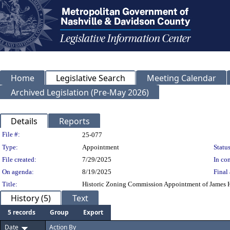
Home
Legislative Search
Meeting Calendar
Archived Legislation (Pre-May 2026)
Details
Reports
Legislation Details
File #:
25-077
Type:
Appointment
Status
File created:
7/29/2025
In con
On agenda:
8/19/2025
Final 
Title:
Historic Zoning Commission Appointment of James Ho
History (5)
Text
5 records
Group
Export
Date
Action By