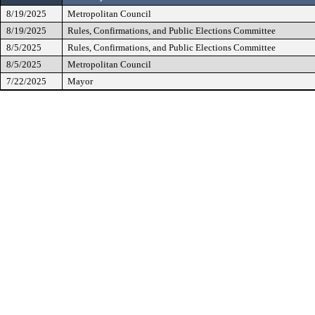
8/19/2025
Metropolitan Council
8/19/2025
Rules, Confirmations, and Public Elections Committee
8/5/2025
Rules, Confirmations, and Public Elections Committee
8/5/2025
Metropolitan Council
7/22/2025
Mayor