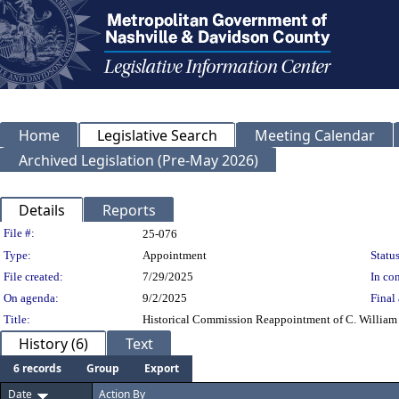
Home
Legislative Search
Meeting Calendar
Archived Legislation (Pre-May 2026)
Details
Reports
Legislation Details
File #:
25-076
Type:
Appointment
Status
File created:
7/29/2025
In con
On agenda:
9/2/2025
Final 
Title:
Historical Commission Reappointment of C. William (
History (6)
Text
6 records
Group
Export
Date
Action By