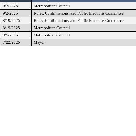
9/2/2025
Metropolitan Council
9/2/2025
Rules, Confirmations, and Public Elections Committee
8/19/2025
Rules, Confirmations, and Public Elections Committee
8/19/2025
Metropolitan Council
8/5/2025
Metropolitan Council
7/22/2025
Mayor