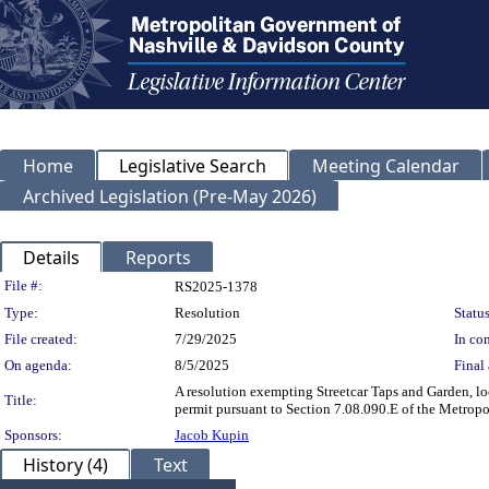
Home
Legislative Search
Meeting Calendar
Archived Legislation (Pre-May 2026)
Details
Reports
Legislation Details
File #:
RS2025-1378
Type:
Resolution
Status
File created:
7/29/2025
In con
On agenda:
8/5/2025
Final 
A resolution exempting Streetcar Taps and Garden, l
Title:
permit pursuant to Section 7.08.090.E of the Metrop
Sponsors:
Jacob Kupin
History (4)
Text