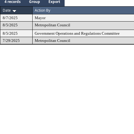
4 records
Group
Export
Date
Action By
8/7/2025
Mayor
8/5/2025
Metropolitan Council
8/5/2025
Government Operations and Regulations Committee
7/29/2025
Metropolitan Council