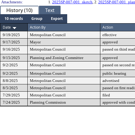
Attachments:
1.
2025SP-007-001_sketch
, 2.
2025SP-007-001_pla
History (10)
Text
10 records
Group
Export
Date
Action By
Action
9/19/2025
Metropolitan Council
effective
9/17/2025
Mayor
approved
9/16/2025
Metropolitan Council
passed on third rea
9/15/2025
Planning and Zoning Committee
approved
9/2/2025
Metropolitan Council
passed on second r
9/2/2025
Metropolitan Council
public hearing
8/8/2025
Metropolitan Council
advertised
8/5/2025
Metropolitan Council
passed on first read
7/29/2025
Metropolitan Council
filed
7/24/2025
Planning Commission
approved with cond