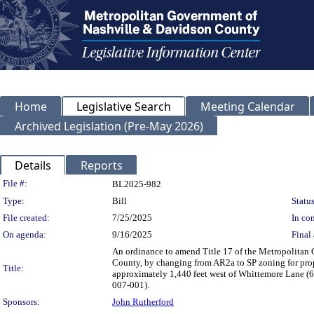
Home
Legislative Search
Meeting Calendar
Archived Legislation (Pre-May 2026)
Details
Reports
Legislation Details
File #:
BL2025-982
Type:
Bill
Status
File created:
7/25/2025
In con
On agenda:
9/16/2025
Final 
An ordinance to amend Title 17 of the Metropolitan
County, by changing from AR2a to SP zoning for pro
Title:
approximately 1,440 feet west of Whittemore Lane (66.
007-001).
Sponsors:
John Rutherford