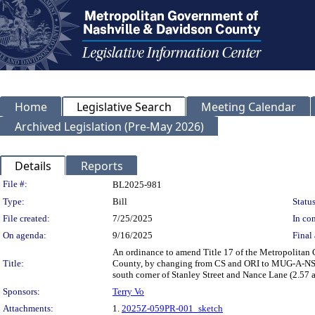
Home
Legislative Search
Meeting Calendar
Archived Legislation (Pre-May 2026)
Details
Reports
Legislation Details
File #:
BL2025-981
Type:
Bill
Status
File created:
7/25/2025
In con
On agenda:
9/16/2025
Final 
An ordinance to amend Title 17 of the Metropolitan
Title:
County, by changing from CS and ORI to MUG-A-NS zo
south corner of Stanley Street and Nance Lane (2.57 
Sponsors:
Terry Vo
Attachments:
1.
2025Z-059PR-001_sketch