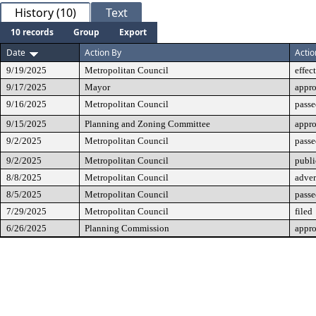
History (10)
Text
10 records
Group
Export
Date
Action By
Actio
9/19/2025
Metropolitan Council
effec
9/17/2025
Mayor
appr
9/16/2025
Metropolitan Council
passe
9/15/2025
Planning and Zoning Committee
appr
9/2/2025
Metropolitan Council
passe
9/2/2025
Metropolitan Council
publi
8/8/2025
Metropolitan Council
adver
8/5/2025
Metropolitan Council
passe
7/29/2025
Metropolitan Council
filed
6/26/2025
Planning Commission
appr