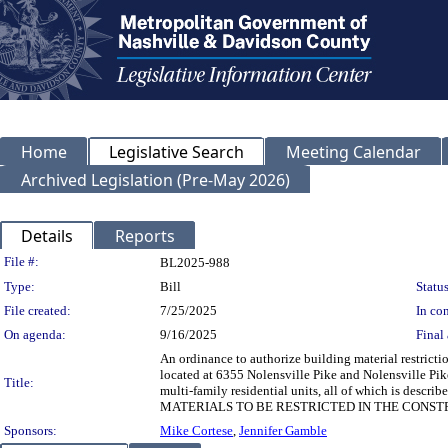
Home
Legislative Search
Meeting Calendar
Archived Legislation (Pre-May 2026)
Details
Reports
Legislation Details
File #:
BL2025-988
Type:
Bill
Status
File created:
7/25/2025
In con
On agenda:
9/16/2025
Final 
An ordinance to authorize building material restrict
located at 6355 Nolensville Pike and Nolensville Pik
Title:
multi-family residential units, all of which is 
MATERIALS TO BE RESTRICTED IN THE CONST
Sponsors:
Mike Cortese
,
Jennifer Gamble