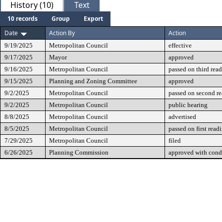
History (10)
Text
10 records
Group
Export
Date
Action By
Action
9/19/2025
Metropolitan Council
effective
9/17/2025
Mayor
approved
9/16/2025
Metropolitan Council
passed on third rea
9/15/2025
Planning and Zoning Committee
approved
9/2/2025
Metropolitan Council
passed on second r
9/2/2025
Metropolitan Council
public hearing
8/8/2025
Metropolitan Council
advertised
8/5/2025
Metropolitan Council
passed on first read
7/29/2025
Metropolitan Council
filed
6/26/2025
Planning Commission
approved with cond