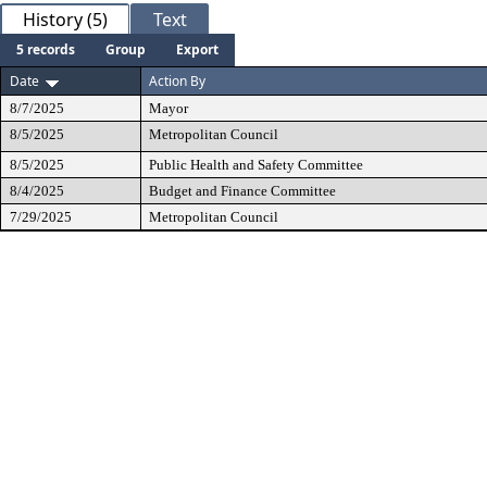
History (5)
Text
5 records
Group
Export
Date
Action By
8/7/2025
Mayor
8/5/2025
Metropolitan Council
8/5/2025
Public Health and Safety Committee
8/4/2025
Budget and Finance Committee
7/29/2025
Metropolitan Council