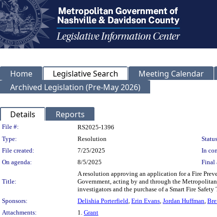
Home
Legislative Search
Meeting Calendar
Archived Legislation (Pre-May 2026)
Details
Reports
Legislation Details
File #:
RS2025-1396
Type:
Resolution
Status
File created:
7/25/2025
In con
On agenda:
8/5/2025
Final 
A resolution approving an application for a Fire Pre
Title:
Government, acting by and through the Metropolitan 
investigators and the purchase of a Smart Fire Safety 
Sponsors:
Delishia Porterfield
,
Erin Evans
,
Jordan Huffman
,
Bre
Attachments:
1.
Grant