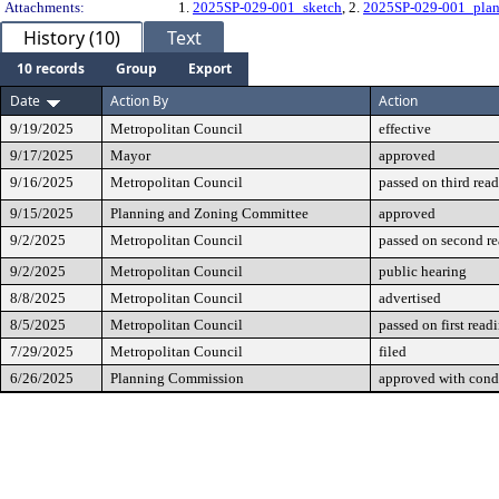
Attachments:
1.
2025SP-029-001_sketch
, 2.
2025SP-029-001_pla
History (10)
Text
10 records
Group
Export
Date
Action By
Action
9/19/2025
Metropolitan Council
effective
9/17/2025
Mayor
approved
9/16/2025
Metropolitan Council
passed on third rea
9/15/2025
Planning and Zoning Committee
approved
9/2/2025
Metropolitan Council
passed on second r
9/2/2025
Metropolitan Council
public hearing
8/8/2025
Metropolitan Council
advertised
8/5/2025
Metropolitan Council
passed on first read
7/29/2025
Metropolitan Council
filed
6/26/2025
Planning Commission
approved with cond