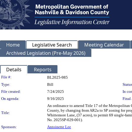
Home
Legislative Search
Meeting Calendar
Archived Legislation (Pre-May 2026)
Details
Reports
Legislation Details
File #:
BL2025-985
Type:
Bill
Status
File created:
7/24/2025
In con
On agenda:
9/16/2025
Final 
An ordinance to amend Title 17 of the Metropolitan
County, by changing from AR2a to SP zoning for prop
Title:
Whittemore Lane, (37 acres), to permit 69 single-famil
No. 2025SP-029-001).
Sponsors:
Antoinette Lee