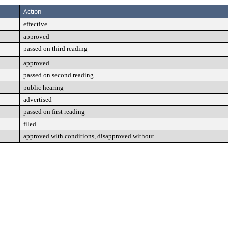
Action
effective
approved
passed on third reading
approved
passed on second reading
public hearing
advertised
passed on first reading
filed
approved with conditions, disapproved without