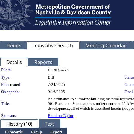
Home
Legislative Search
Meeting Calendar
Details
Reports
Legislation Details
File #:
BL2025-994
Type:
Bill
Status
File created:
7/24/2025
In con
On agenda:
9/16/2025
Final 
An ordinance to authorize building material restrict
Title:
901 Buchanan Street, at the southern corner of 9th A
development, all of which is described herei
Sponsors:
Brandon Taylor
History (10)
Text
10 records
Group
Export