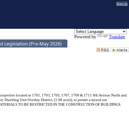
Sign In
Powered by
Translate
d Legislation (Pre-May 2026)
r properties located at 1701, 1703, 1705, 1707, 1709 & 1711 9th Avenue North and
y Dwelling Unit Overlay District, (1.08 acres), to permit a mixed use
TAIN MATERIALS TO BE RESTRICTED IN THE CONSTRUCTION OF BUILDINGS.