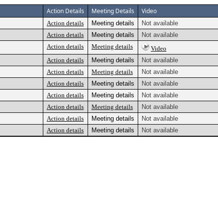
Action Details
Meeting Details
Video
Action details
Meeting details
Not available
Action details
Meeting details
Not available
Action details
Meeting details
Video
Action details
Meeting details
Not available
Action details
Meeting details
Not available
Action details
Meeting details
Not available
Action details
Meeting details
Not available
Action details
Meeting details
Not available
Action details
Meeting details
Not available
Action details
Meeting details
Not available