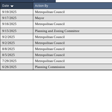
Date
Action By
9/19/2025
Metropolitan Council
9/17/2025
Mayor
9/16/2025
Metropolitan Council
9/15/2025
Planning and Zoning Committee
9/2/2025
Metropolitan Council
9/2/2025
Metropolitan Council
8/8/2025
Metropolitan Council
8/5/2025
Metropolitan Council
7/29/2025
Metropolitan Council
6/26/2025
Planning Commission