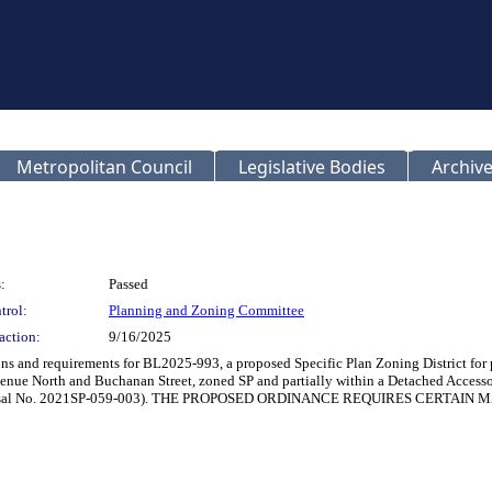
Metropolitan Council
Legislative Bodies
Archive
:
Passed
trol:
Planning and Zoning Committee
action:
9/16/2025
ions and requirements for BL2025-993, a proposed Specific Plan Zoning District fo
venue North and Buchanan Street, zoned SP and partially within a Detached Accessor
n (Proposal No. 2021SP-059-003). THE PROPOSED ORDINANCE REQUIRES CER