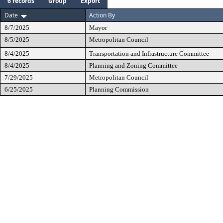
6 records
Group
Export
Date
Action By
8/7/2025
Mayor
8/5/2025
Metropolitan Council
8/4/2025
Transportation and Infrastructure Committee
8/4/2025
Planning and Zoning Committee
7/29/2025
Metropolitan Council
6/25/2025
Planning Commission