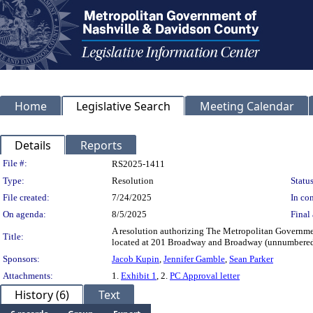
Home
Legislative Search
Meeting Calendar
Details
Reports
Legislation Details
File #:
RS2025-1411
Type:
Resolution
Status
File created:
7/24/2025
In con
On agenda:
8/5/2025
Final 
A resolution authorizing The Metropolitan Governmen
Title:
located at 201 Broadway and Broadway (unnumbere
Sponsors:
Jacob Kupin
,
Jennifer Gamble
,
Sean Parker
Attachments:
1.
Exhibit 1
, 2.
PC Approval letter
History (6)
Text