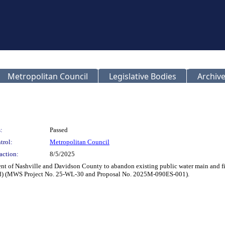
Metropolitan Council
Legislative Bodies
Archive
:
Passed
trol:
Metropolitan Council
action:
8/5/2025
t of Nashville and Davidson County to abandon existing public water main and fire
d) (MWS Project No. 25-WL-30 and Proposal No. 2025M-090ES-001).