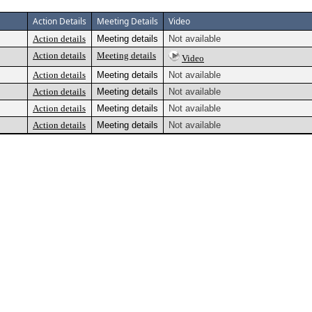
Action Details
Meeting Details
Video
Action details
Meeting details
Not available
Action details
Meeting details
Video
Action details
Meeting details
Not available
Action details
Meeting details
Not available
Action details
Meeting details
Not available
Action details
Meeting details
Not available