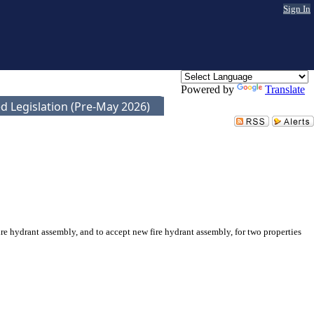
Sign In
Powered by
Translate
d Legislation (Pre-May 2026)
 hydrant assembly, and to accept new fire hydrant assembly, for two properties