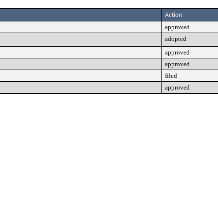
Action
approved
adopted
approved
approved
filed
approved