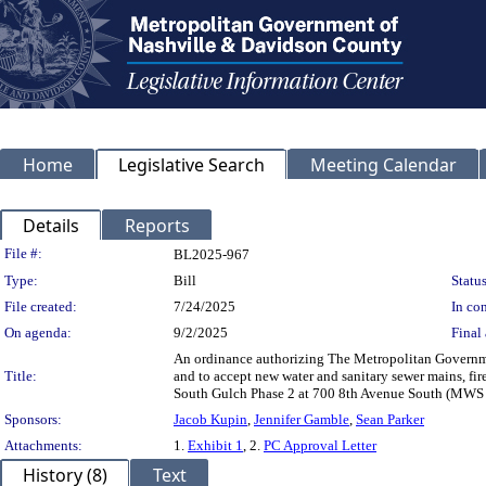
Home
Legislative Search
Meeting Calendar
Details
Reports
Legislation Details
File #:
BL2025-967
Type:
Bill
Status
File created:
7/24/2025
In con
On agenda:
9/2/2025
Final 
An ordinance authorizing The Metropolitan Governmen
Title:
and to accept new water and sanitary sewer mains, fi
South Gulch Phase 2 at 700 8th Avenue South (MWS
Sponsors:
Jacob Kupin
,
Jennifer Gamble
,
Sean Parker
Attachments:
1.
Exhibit 1
, 2.
PC Approval Letter
History (8)
Text