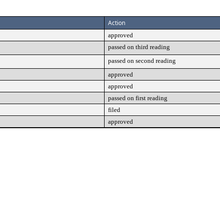
Action
approved
passed on third reading
passed on second reading
approved
approved
passed on first reading
filed
approved