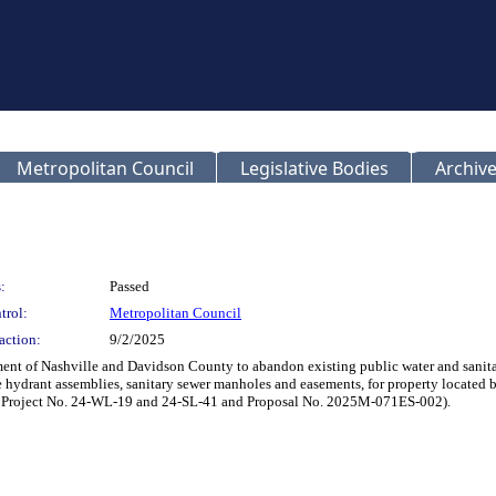
Metropolitan Council
Legislative Bodies
Archive
:
Passed
trol:
Metropolitan Council
action:
9/2/2025
t of Nashville and Davidson County to abandon existing public water and sanitary
re hydrant assemblies, sanitary sewer manholes and easements, for property located
 Project No. 24-WL-19 and 24-SL-41 and Proposal No. 2025M-071ES-002).