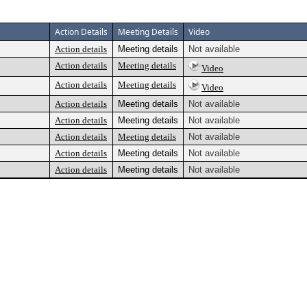
Action Details
Meeting Details
Video
Action details
Meeting details
Not available
Action details
Meeting details
Video
Action details
Meeting details
Video
Action details
Meeting details
Not available
Action details
Meeting details
Not available
Action details
Meeting details
Not available
Action details
Meeting details
Not available
Action details
Meeting details
Not available