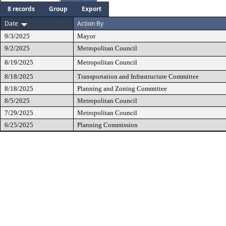
8 records
Group
Export
Date
Action By
9/3/2025
Mayor
9/2/2025
Metropolitan Council
8/19/2025
Metropolitan Council
8/18/2025
Transportation and Infrastructure Committee
8/18/2025
Planning and Zoning Committee
8/5/2025
Metropolitan Council
7/29/2025
Metropolitan Council
6/25/2025
Planning Commission