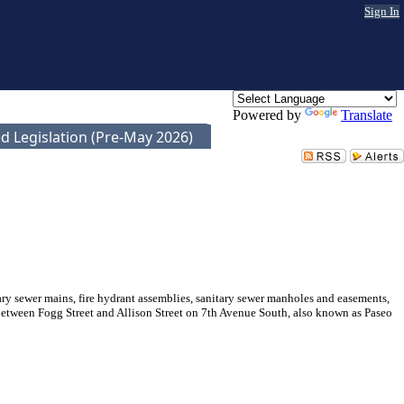
Sign In
Powered by
Translate
d Legislation (Pre-May 2026)
 sewer mains, fire hydrant assemblies, sanitary sewer manholes and easements,
 between Fogg Street and Allison Street on 7th Avenue South, also known as Paseo