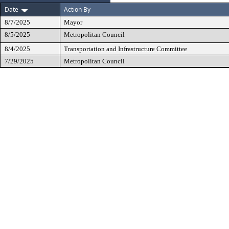
Date
Action By
8/7/2025
Mayor
8/5/2025
Metropolitan Council
8/4/2025
Transportation and Infrastructure Committee
7/29/2025
Metropolitan Council