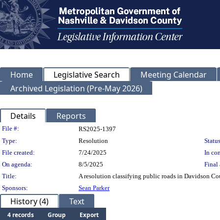
Home
Legislative Search
Meeting Calendar
Archived Legislation (Pre-May 2026)
Details
Reports
Legislation Details
File #:
RS2025-1397
Type:
Resolution
Status
File created:
7/24/2025
In con
On agenda:
8/5/2025
Final 
Title:
A resolution classifying public roads in Davidson Co
Sponsors:
Sean Parker
History (4)
Text
4 records
Group
Export