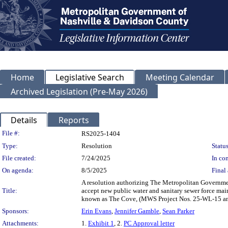
Home
Legislative Search
Meeting Calendar
Archived Legislation (Pre-May 2026)
Details
Reports
Legislation Details
File #:
RS2025-1404
Type:
Resolution
Status
File created:
7/24/2025
In con
On agenda:
8/5/2025
Final 
A resolution authorizing The Metropolitan Governmen
Title:
accept new public water and sanitary sewer force main
known as The Cove, (MWS Project Nos. 25-WL-15 a
Sponsors:
Erin Evans
,
Jennifer Gamble
,
Sean Parker
Attachments:
1.
Exhibit 1
, 2.
PC Approval letter