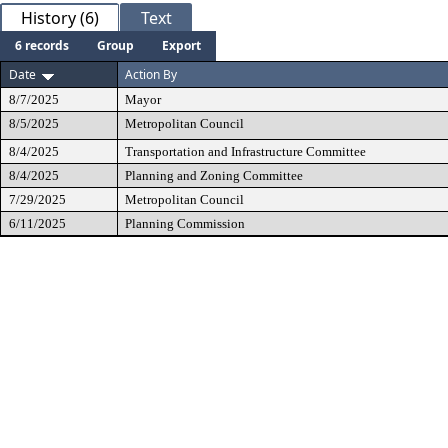
History (6)
Text
6 records
Group
Export
Date
Action By
8/7/2025
Mayor
8/5/2025
Metropolitan Council
8/4/2025
Transportation and Infrastructure Committee
8/4/2025
Planning and Zoning Committee
7/29/2025
Metropolitan Council
6/11/2025
Planning Commission