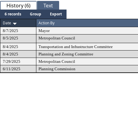
History (6)
Text
6 records
Group
Export
Date
Action By
8/7/2025
Mayor
8/5/2025
Metropolitan Council
8/4/2025
Transportation and Infrastructure Committee
8/4/2025
Planning and Zoning Committee
7/29/2025
Metropolitan Council
6/11/2025
Planning Commission