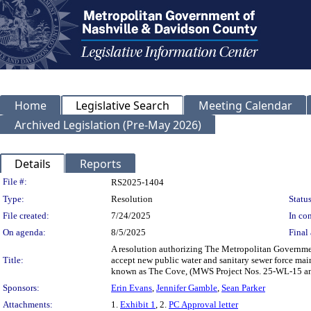
Home
Legislative Search
Meeting Calendar
Archived Legislation (Pre-May 2026)
Details
Reports
Legislation Details
File #:
RS2025-1404
Type:
Resolution
Status
File created:
7/24/2025
In con
On agenda:
8/5/2025
Final 
A resolution authorizing The Metropolitan Governmen
Title:
accept new public water and sanitary sewer force main
known as The Cove, (MWS Project Nos. 25-WL-15 a
Sponsors:
Erin Evans
,
Jennifer Gamble
,
Sean Parker
Attachments:
1.
Exhibit 1
, 2.
PC Approval letter