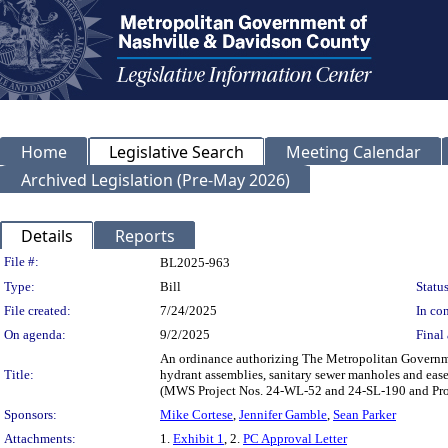
Home
Legislative Search
Meeting Calendar
Archived Legislation (Pre-May 2026)
Details
Reports
Legislation Details
File #:
BL2025-963
Type:
Bill
Status
File created:
7/24/2025
In con
On agenda:
9/2/2025
Final 
An ordinance authorizing The Metropolitan Governmen
Title:
hydrant assemblies, sanitary sewer manholes and eas
(MWS Project Nos. 24-WL-52 and 24-SL-190 and Pr
Sponsors:
Mike Cortese
,
Jennifer Gamble
,
Sean Parker
Attachments:
1.
Exhibit 1
, 2.
PC Approval Letter