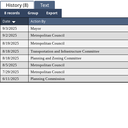
History (8)
Text
8 records
Group
Export
Date
Action By
9/3/2025
Mayor
9/2/2025
Metropolitan Council
8/19/2025
Metropolitan Council
8/18/2025
Transportation and Infrastructure Committee
8/18/2025
Planning and Zoning Committee
8/5/2025
Metropolitan Council
7/29/2025
Metropolitan Council
6/11/2025
Planning Commission