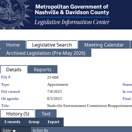
Home
Legislative Search
Meeting Calendar
Archived Legislation (Pre-May 2026)
Details
Reports
Legislation Details
File #:
25-068
Type:
Appointment
Status
File created:
7/8/2025
In con
On agenda:
8/5/2025
Final 
Title:
Nashville Entertainment Commission Reappointment of
History (5)
Text
5 records
Group
Export
Date
Action By