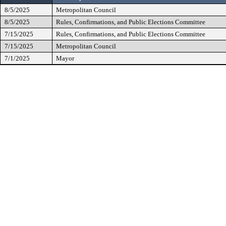
8/5/2025
Metropolitan Council
8/5/2025
Rules, Confirmations, and Public Elections Committee
7/15/2025
Rules, Confirmations, and Public Elections Committee
7/15/2025
Metropolitan Council
7/1/2025
Mayor