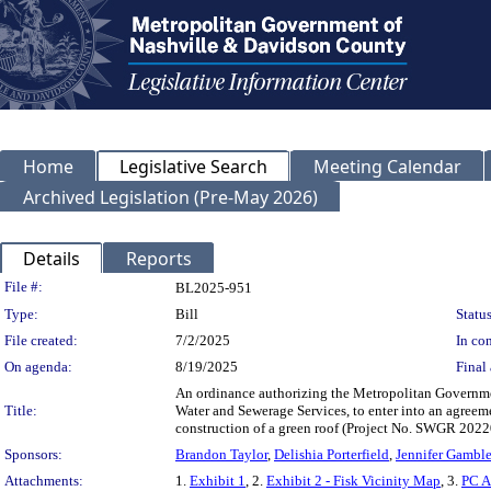
Home
Legislative Search
Meeting Calendar
Archived Legislation (Pre-May 2026)
Details
Reports
Legislation Details
File #:
BL2025-951
Type:
Bill
Status
File created:
7/2/2025
In con
On agenda:
8/19/2025
Final 
An ordinance authorizing the Metropolitan Governme
Title:
Water and Sewerage Services, to enter into an agreem
construction of a green roof (Project No. SWGR 2
Sponsors:
Brandon Taylor
,
Delishia Porterfield
,
Jennifer Gambl
Attachments:
1.
Exhibit 1
, 2.
Exhibit 2 - Fisk Vicinity Map
, 3.
PC A