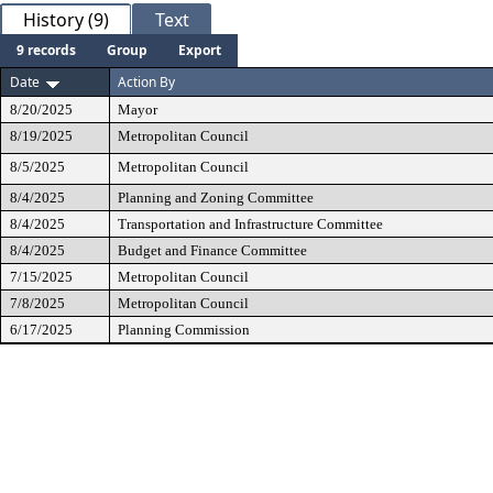
History (9)
Text
9 records
Group
Export
Date
Action By
8/20/2025
Mayor
8/19/2025
Metropolitan Council
8/5/2025
Metropolitan Council
8/4/2025
Planning and Zoning Committee
8/4/2025
Transportation and Infrastructure Committee
8/4/2025
Budget and Finance Committee
7/15/2025
Metropolitan Council
7/8/2025
Metropolitan Council
6/17/2025
Planning Commission