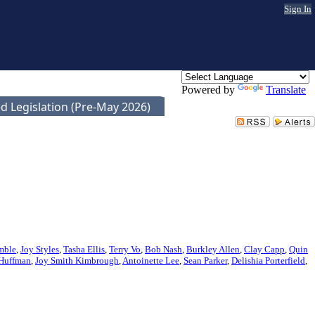
Sign In
Powered by
Translate
d Legislation (Pre-May 2026)
mble
,
Joy Styles
,
Tasha Ellis
,
Terry Vo
,
Bob Nash
,
Burkley Allen
,
Clay Capp
,
Quin
 Huffman
,
Joy Smith Kimbrough
,
Antoinette Lee
,
Sean Parker
,
Delishia Porterfield
,