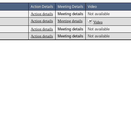
Action Details
Meeting Details
Video
Action details
Meeting details
Not available
Action details
Meeting details
Video
Action details
Meeting details
Not available
Action details
Meeting details
Not available