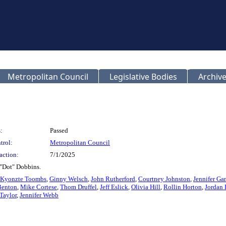
Metropolitan Council
Legislative Bodies
Archive
:
Passed
trol:
Metropolitan Council
action:
7/1/2025
 "Dot" Dobbins.
Kyonzte Toombs
,
Ginny Welsch
,
John Rutherford
,
Courtney Johnston
,
Jennifer Ga
Benton
,
Mike Cortese
,
Thom Druffel
,
Jeff Eslick
,
Olivia Hill
,
Rollin Horton
,
Jordan
Taylor
,
Jennifer Webb