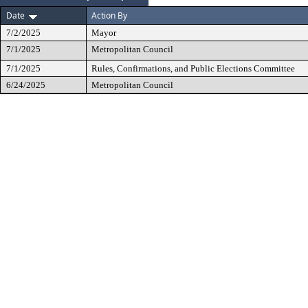
Date
Action By
7/2/2025
Mayor
7/1/2025
Metropolitan Council
7/1/2025
Rules, Confirmations, and Public Elections Committee
6/24/2025
Metropolitan Council