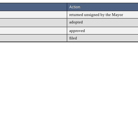
Action
returned unsigned by the Mayor
adopted
approved
filed