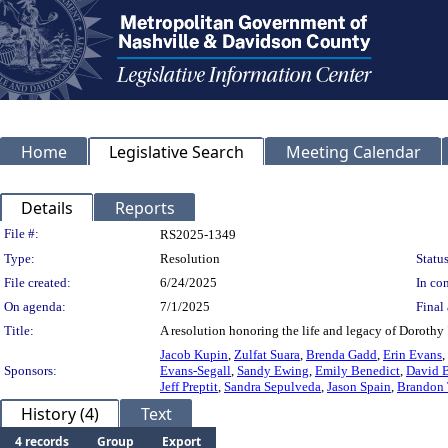
Home
Legislative Search
Meeting Calendar
Details
Reports
Legislation Details
File #:
RS2025-1349
Type:
Resolution
Status
File created:
6/24/2025
In con
On agenda:
7/1/2025
Final 
Title:
A resolution honoring the life and legacy of Dorothy
Jacob Kupin
,
Zulfat Suara
,
Brenda Gadd
,
Erin Evans
,
Sponsors:
Evans-Segall
,
Sandy Ewing
,
Emily Benedict
,
David 
Jeff Preptit
,
Sandra Sepulveda
,
Jason Spain
,
Brandon 
History (4)
Text
4 records
Group
Export