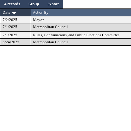
4 records
Group
Export
Date
Action By
7/2/2025
Mayor
7/1/2025
Metropolitan Council
7/1/2025
Rules, Confirmations, and Public Elections Committee
6/24/2025
Metropolitan Council