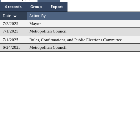
4 records
Group
Export
Date
Action By
7/2/2025
Mayor
7/1/2025
Metropolitan Council
7/1/2025
Rules, Confirmations, and Public Elections Committee
6/24/2025
Metropolitan Council