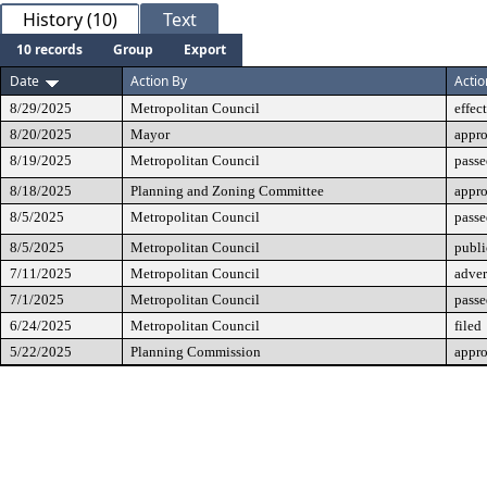
History (10)
Text
10 records
Group
Export
Date
Action By
Actio
8/29/2025
Metropolitan Council
effec
8/20/2025
Mayor
appr
8/19/2025
Metropolitan Council
passe
8/18/2025
Planning and Zoning Committee
appr
8/5/2025
Metropolitan Council
passe
8/5/2025
Metropolitan Council
publi
7/11/2025
Metropolitan Council
adver
7/1/2025
Metropolitan Council
passe
6/24/2025
Metropolitan Council
filed
5/22/2025
Planning Commission
appr