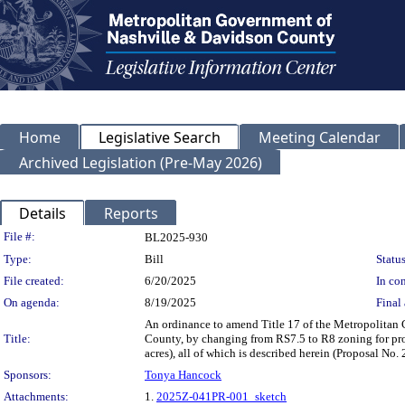
Home
Legislative Search
Meeting Calendar
Archived Legislation (Pre-May 2026)
Details
Reports
Legislation Details
File #:
BL2025-930
Type:
Bill
Status
File created:
6/20/2025
In con
On agenda:
8/19/2025
Final 
An ordinance to amend Title 17 of the Metropolitan
Title:
County, by changing from RS7.5 to R8 zoning for pro
acres), all of which is described herein (Proposal N
Sponsors:
Tonya Hancock
Attachments:
1.
2025Z-041PR-001_sketch