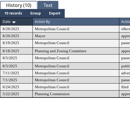
History (10)
Text
10 records
Group
Export
Date
Action By
Actio
8/29/2025
Metropolitan Council
effec
8/20/2025
Mayor
appr
8/19/2025
Metropolitan Council
passe
8/18/2025
Planning and Zoning Committee
appr
8/5/2025
Metropolitan Council
passe
8/5/2025
Metropolitan Council
publi
7/11/2025
Metropolitan Council
adver
7/1/2025
Metropolitan Council
passe
6/24/2025
Metropolitan Council
filed
5/22/2025
Planning Commission
appr