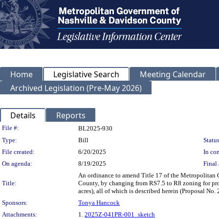
Home
Legislative Search
Meeting Calendar
Archived Legislation (Pre-May 2026)
Details
Reports
Legislation Details
File #:
BL2025-930
Type:
Bill
Status
File created:
6/20/2025
In con
On agenda:
8/19/2025
Final 
An ordinance to amend Title 17 of the Metropolitan
Title:
County, by changing from RS7.5 to R8 zoning for pro
acres), all of which is described herein (Proposal N
Sponsors:
Tonya Hancock
Attachments:
1.
2025Z-041PR-001_sketch