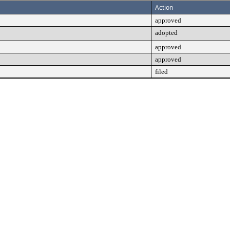
Action
approved
adopted
approved
approved
filed