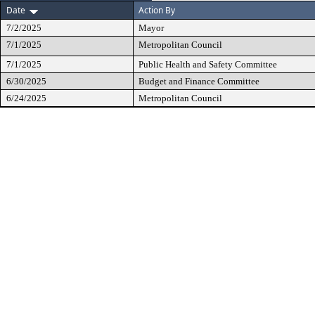
Date
Action By
7/2/2025
Mayor
7/1/2025
Metropolitan Council
7/1/2025
Public Health and Safety Committee
6/30/2025
Budget and Finance Committee
6/24/2025
Metropolitan Council