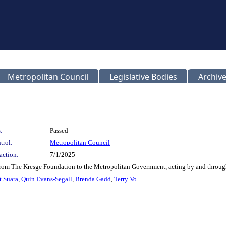
Metropolitan Council
Legislative Bodies
Archive
:
Passed
trol:
Metropolitan Council
action:
7/1/2025
from The Kresge Foundation to the Metropolitan Government, acting by and through
t Suara
,
Quin Evans-Segall
,
Brenda Gadd
,
Terry Vo