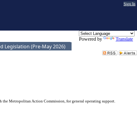
Sign In
Powered by
Translate
d Legislation (Pre-May 2026)
 the Metropolitan Action Commission, for general operating support.