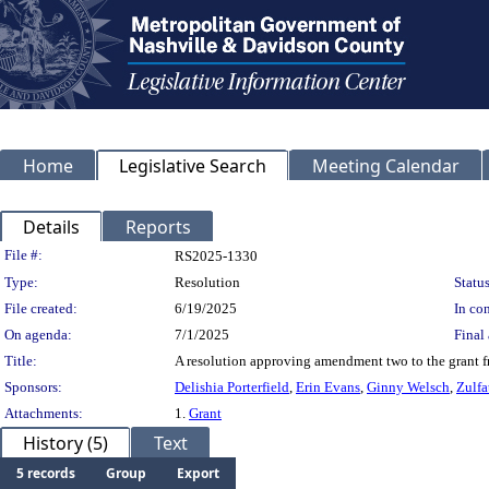
Home
Legislative Search
Meeting Calendar
Details
Reports
Legislation Details
File #:
RS2025-1330
Type:
Resolution
Status
File created:
6/19/2025
In con
On agenda:
7/1/2025
Final 
Title:
A resolution approving amendment two to the grant 
Sponsors:
Delishia Porterfield
,
Erin Evans
,
Ginny Welsch
,
Zulfa
Attachments:
1.
Grant
History (5)
Text
5 records
Group
Export