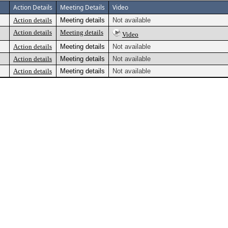
Action Details
Meeting Details
Video
Action details
Meeting details
Not available
Action details
Meeting details
Video
Action details
Meeting details
Not available
Action details
Meeting details
Not available
Action details
Meeting details
Not available