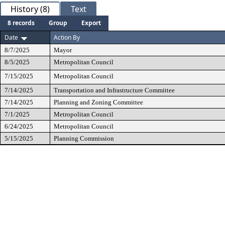
History (8)
Text
8 records
Group
Export
Date
Action By
8/7/2025
Mayor
8/5/2025
Metropolitan Council
7/15/2025
Metropolitan Council
7/14/2025
Transportation and Infrastructure Committee
7/14/2025
Planning and Zoning Committee
7/1/2025
Metropolitan Council
6/24/2025
Metropolitan Council
5/15/2025
Planning Commission