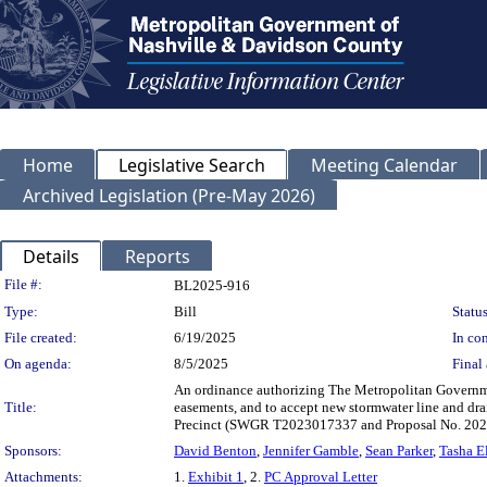
Home
Legislative Search
Meeting Calendar
Archived Legislation (Pre-May 2026)
Details
Reports
Legislation Details
File #:
BL2025-916
Type:
Bill
Status
File created:
6/19/2025
In con
On agenda:
8/5/2025
Final 
An ordinance authorizing The Metropolitan Governme
Title:
easements, and to accept new stormwater line and dr
Precinct (SWGR T2023017337 and Proposal No. 20
Sponsors:
David Benton
,
Jennifer Gamble
,
Sean Parker
,
Tasha El
Attachments:
1.
Exhibit 1
, 2.
PC Approval Letter