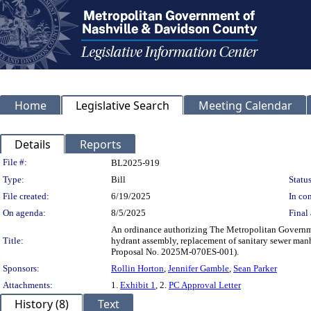
Home
Legislative Search
Meeting Calendar
Details
Reports
Legislation Details
File #:
BL2025-919
Type:
Bill
Status
File created:
6/19/2025
In con
On agenda:
8/5/2025
Final 
An ordinance authorizing The Metropolitan Governmen
Title:
hydrant assembly, replacement of sanitary sewer man
Proposal No. 2025M-070ES-001).
Sponsors:
Rollin Horton
,
Jennifer Gamble
,
Sean Parker
Attachments:
1.
Exhibit 1
, 2.
PC Approval Letter
History (8)
Text