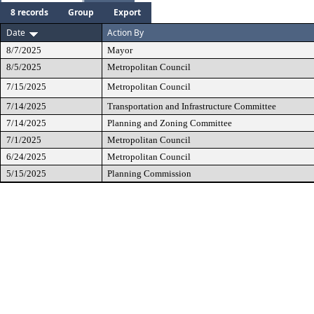
8 records
Group
Export
Date
Action By
8/7/2025
Mayor
8/5/2025
Metropolitan Council
7/15/2025
Metropolitan Council
7/14/2025
Transportation and Infrastructure Committee
7/14/2025
Planning and Zoning Committee
7/1/2025
Metropolitan Council
6/24/2025
Metropolitan Council
5/15/2025
Planning Commission