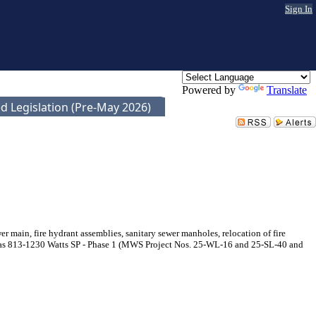
Sign In
Powered by
Translate
d Legislation (Pre-May 2026)
main, fire hydrant assemblies, sanitary sewer manholes, relocation of fire
wn as 813-1230 Watts SP - Phase 1 (MWS Project Nos. 25-WL-16 and 25-SL-40 and