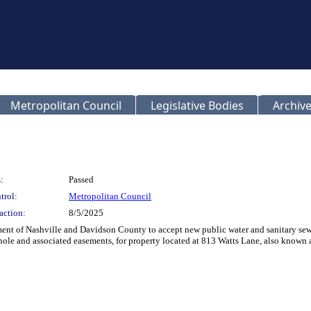
Metropolitan Council
Legislative Bodies
Archive
:
Passed
trol:
Metropolitan Council
action:
8/5/2025
t of Nashville and Davidson County to accept new public water and sanitary sewer 
hole and associated easements, for property located at 813 Watts Lane, also kno