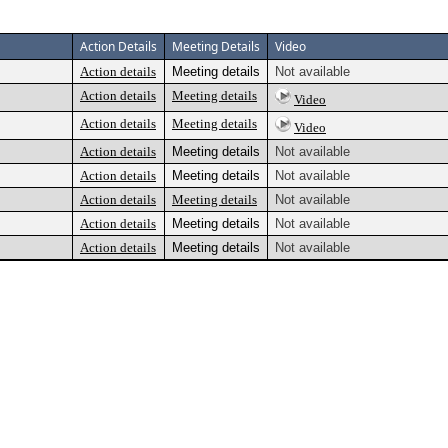
Action Details
Meeting Details
Video
Action details
Meeting details
Not available
Action details
Meeting details
Video
Action details
Meeting details
Video
Action details
Meeting details
Not available
Action details
Meeting details
Not available
Action details
Meeting details
Not available
Action details
Meeting details
Not available
Action details
Meeting details
Not available