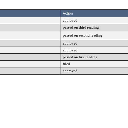
Action
approved
passed on third reading
passed on second reading
approved
approved
passed on first reading
filed
approved