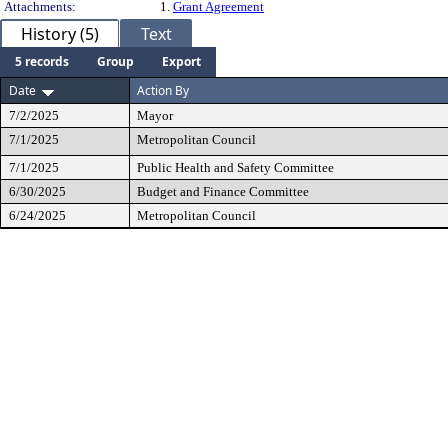
Attachments:
1.
Grant Agreement
History (5)
Text
5 records
Group
Export
Date
Action By
7/2/2025
Mayor
7/1/2025
Metropolitan Council
7/1/2025
Public Health and Safety Committee
6/30/2025
Budget and Finance Committee
6/24/2025
Metropolitan Council