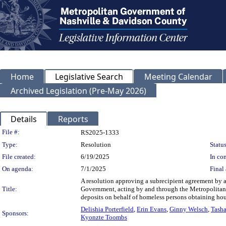
Home
Legislative Search
Meeting Calendar
Archived Legislation (Pre-May 2026)
Details
Reports
Legislation Details
File #:
RS2025-1333
Type:
Resolution
Status
File created:
6/19/2025
In con
On agenda:
7/1/2025
Final 
A resolution approving a subrecipient agreement b
Title:
Government, acting by and through the Metropolitan Of
deposits on behalf of homeless persons obtaining ho
Delishia Porterfield
,
Erin Evans
,
Ginny Welsch
,
Tasha
Sponsors:
Kyonzte Toombs