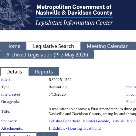
Home
Legislative Search
Meeting Calendar
Archived Legislation (Pre-May 2026)
Details
Reports
Legislation Details
File #:
RS2025-1322
Type:
Resolution
Status
File created:
6/13/2025
In con
On agenda:
Final 
A resolution to approve a First Amendment to three 
Title:
Nashville and Davidson County, acting by and throu
Sponsors:
Delishia Porterfield
,
Jennifer Gamble
,
Terry Vo
,
Jacob
Attachments:
1.
Exhibit - Housing Trust Fund