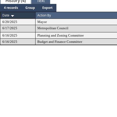
History (4)
Text
4 records
Group
Export
Date
Action By
6/20/2025
Mayor
6/17/2025
Metropolitan Council
6/16/2025
Planning and Zoning Committee
6/16/2025
Budget and Finance Committee