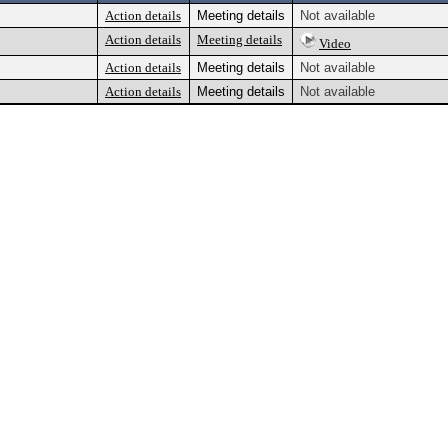
Action details
Meeting details
Not available
Action details
Meeting details
Video
Action details
Meeting details
Not available
Action details
Meeting details
Not available