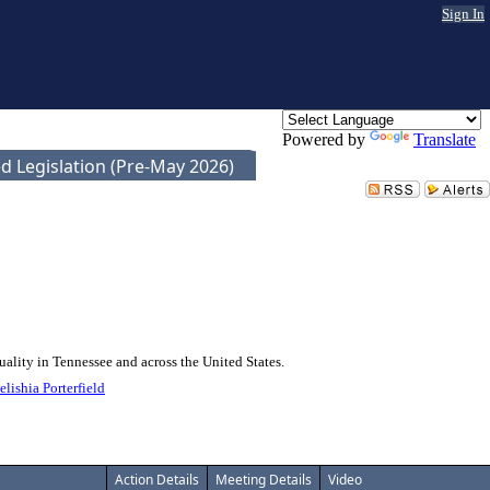
Sign In
Powered by
Translate
d Legislation (Pre-May 2026)
uality in Tennessee and across the United States.
elishia Porterfield
Action Details
Meeting Details
Video