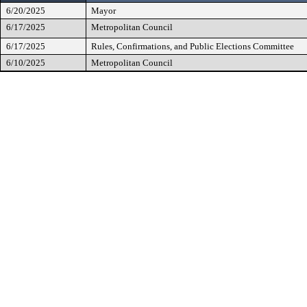
6/20/2025
Mayor
6/17/2025
Metropolitan Council
6/17/2025
Rules, Confirmations, and Public Elections Committee
6/10/2025
Metropolitan Council