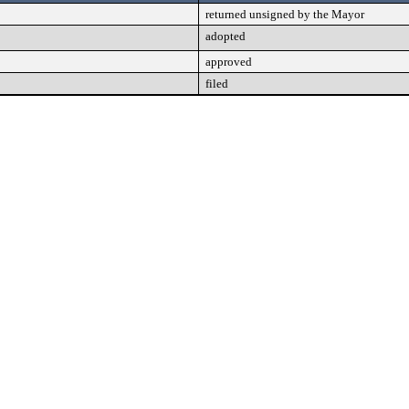
returned unsigned by the Mayor
adopted
approved
filed