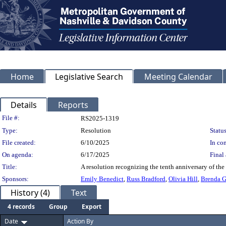
Home
Legislative Search
Meeting Calendar
Details
Reports
Legislation Details
File #:
RS2025-1319
Type:
Resolution
Status
File created:
6/10/2025
In con
On agenda:
6/17/2025
Final 
Title:
A resolution recognizing the tenth anniversary of the
Sponsors:
Emily Benedict
,
Russ Bradford
,
Olivia Hill
,
Brenda 
History (4)
Text
4 records
Group
Export
Date
Action By