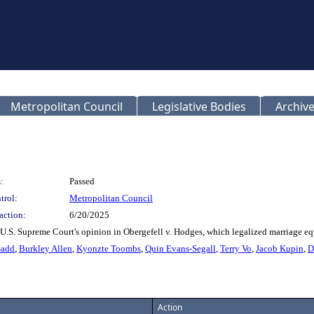
Metropolitan Council
Legislative Bodies
Archive
:
Passed
trol:
Metropolitan Council
action:
6/20/2025
 U.S. Supreme Court's opinion in Obergefell v. Hodges, which legalized marriage eq
Gadd
,
Burkley Allen
,
Kyonzte Toombs
,
Quin Evans-Segall
,
Terry Vo
,
Jacob Kupin
,
D
Action