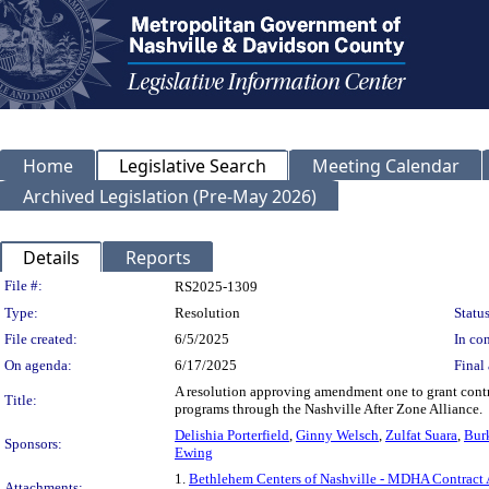
Home
Legislative Search
Meeting Calendar
Archived Legislation (Pre-May 2026)
Details
Reports
Legislation Details
File #:
RS2025-1309
Type:
Resolution
Status
File created:
6/5/2025
In con
On agenda:
6/17/2025
Final 
A resolution approving amendment one to grant contra
Title:
programs through the Nashville After Zone Alliance.
Delishia Porterfield
,
Ginny Welsch
,
Zulfat Suara
,
Bur
Sponsors:
Ewing
1.
Bethlehem Centers of Nashville - MDHA Contrac
Attachments: