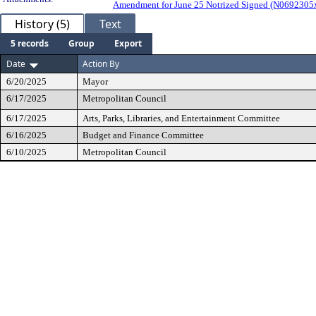
Amendment for June 25 Notrized Signed (N069230
History (5)
Text
5 records
Group
Export
Date
Action By
6/20/2025
Mayor
6/17/2025
Metropolitan Council
6/17/2025
Arts, Parks, Libraries, and Entertainment Committee
6/16/2025
Budget and Finance Committee
6/10/2025
Metropolitan Council