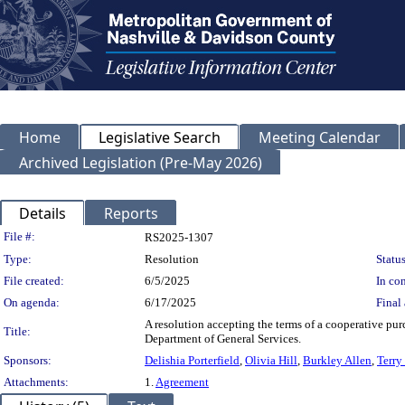
Home
Legislative Search
Meeting Calendar
Archived Legislation (Pre-May 2026)
Details
Reports
Legislation Details
File #:
RS2025-1307
Type:
Resolution
Status
File created:
6/5/2025
In con
On agenda:
6/17/2025
Final 
A resolution accepting the terms of a cooperative pu
Title:
Department of General Services.
Sponsors:
Delishia Porterfield
,
Olivia Hill
,
Burkley Allen
,
Terry
Attachments:
1.
Agreement