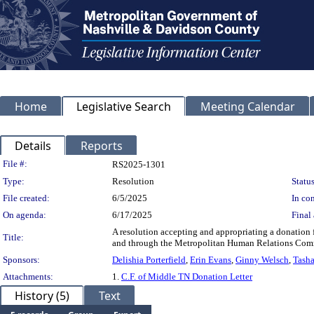
Home
Legislative Search
Meeting Calendar
Details
Reports
Legislation Details
File #:
RS2025-1301
Type:
Resolution
Status
File created:
6/5/2025
In con
On agenda:
6/17/2025
Final 
A resolution accepting and appropriating a donatio
Title:
and through the Metropolitan Human Relations Commis
Sponsors:
Delishia Porterfield
,
Erin Evans
,
Ginny Welsch
,
Tasha
Attachments:
1.
C.F. of Middle TN Donation Letter
History (5)
Text