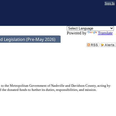
Sign In
Powered by
Translate
d Legislation (Pre-May 2026)
 to the Metropolitan Government of Nashville and Davidson County, acting by
donated funds to further its duties, responsibilities, and mission.