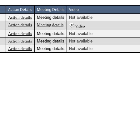
Action Details
Meeting Details
Video
Action details
Meeting details
Not available
Action details
Meeting details
Video
Action details
Meeting details
Not available
Action details
Meeting details
Not available
Action details
Meeting details
Not available