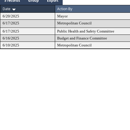
5 records
Group
Export
Date
Action By
6/20/2025
Mayor
6/17/2025
Metropolitan Council
6/17/2025
Public Health and Safety Committee
6/16/2025
Budget and Finance Committee
6/10/2025
Metropolitan Council