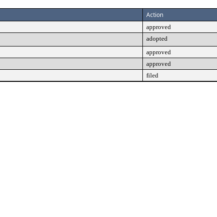
Action
approved
adopted
approved
approved
filed