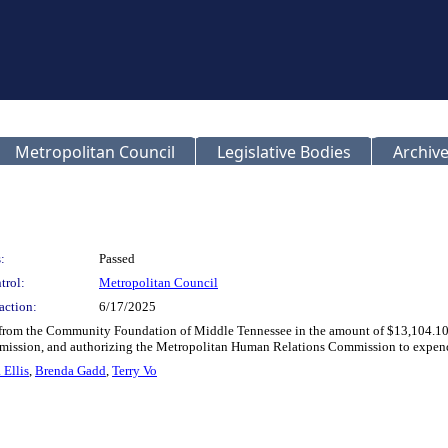
Metropolitan Council
Legislative Bodies
Archive
:
Passed
trol:
Metropolitan Council
action:
6/17/2025
n from the Community Foundation of Middle Tennessee in the amount of $13,104.10
sion, and authorizing the Metropolitan Human Relations Commission to expend the 
 Ellis
,
Brenda Gadd
,
Terry Vo