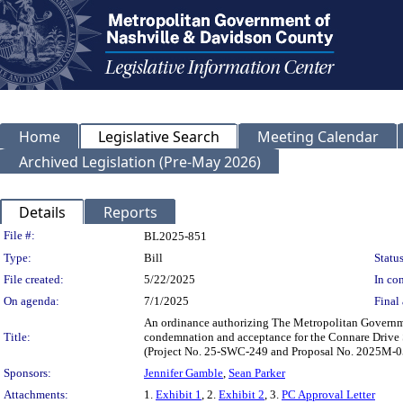
Home
Legislative Search
Meeting Calendar
Archived Legislation (Pre-May 2026)
Details
Reports
Legislation Details
File #:
BL2025-851
Type:
Bill
Status
File created:
5/22/2025
In con
On agenda:
7/1/2025
Final 
An ordinance authorizing The Metropolitan Governme
Title:
condemnation and acceptance for the Connare Drive 
(Project No. 25-SWC-249 and Proposal No. 2025M-0
Sponsors:
Jennifer Gamble
,
Sean Parker
Attachments:
1.
Exhibit 1
, 2.
Exhibit 2
, 3.
PC Approval Letter