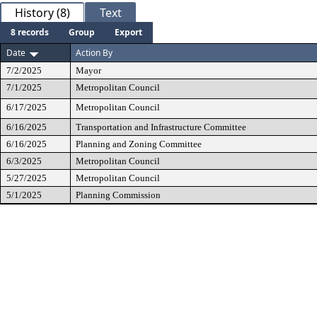
History (8)
Text
8 records
Group
Export
Date
Action By
7/2/2025
Mayor
7/1/2025
Metropolitan Council
6/17/2025
Metropolitan Council
6/16/2025
Transportation and Infrastructure Committee
6/16/2025
Planning and Zoning Committee
6/3/2025
Metropolitan Council
5/27/2025
Metropolitan Council
5/1/2025
Planning Commission