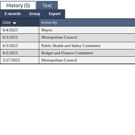
History (5)
Text
5 records
Group
Export
Date
Action By
6/4/2025
Mayor
6/3/2025
Metropolitan Council
6/3/2025
Public Health and Safety Committee
6/2/2025
Budget and Finance Committee
5/27/2025
Metropolitan Council