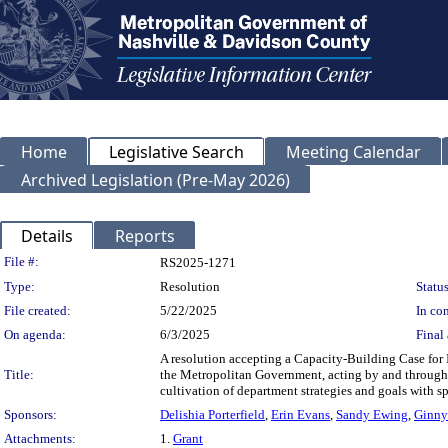
Home
Legislative Search
Meeting Calendar
Archived Legislation (Pre-May 2026)
Details
Reports
Legislation Details
File #:
RS2025-1271
Type:
Resolution
Status
File created:
5/22/2025
In con
On agenda:
6/3/2025
Final 
A resolution accepting a Capacity-Building Case for
Title:
the Metropolitan Government, acting by and through th
cultivation of department strategies and goals with sp
Sponsors:
Delishia Porterfield
,
Erin Evans
,
Sandy Ewing
,
Ginny
Attachments:
1.
Grant