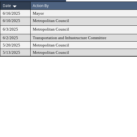
Date
Action By
6/16/2025
Mayor
6/10/2025
Metropolitan Council
6/3/2025
Metropolitan Council
6/2/2025
Transportation and Infrastructure Committee
5/20/2025
Metropolitan Council
5/13/2025
Metropolitan Council