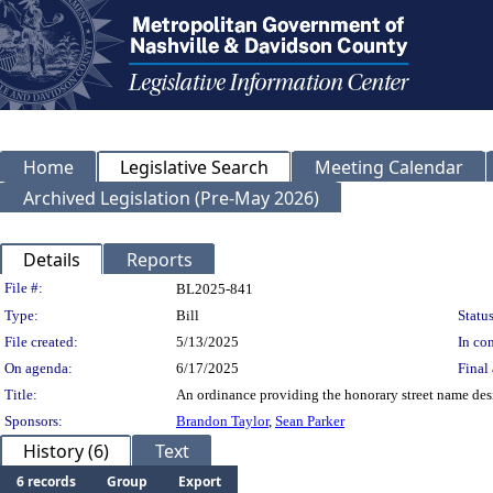
Home
Legislative Search
Meeting Calendar
Archived Legislation (Pre-May 2026)
Details
Reports
Legislation Details
File #:
BL2025-841
Type:
Bill
Status
File created:
5/13/2025
In con
On agenda:
6/17/2025
Final 
Title:
An ordinance providing the honorary street name desig
Sponsors:
Brandon Taylor
,
Sean Parker
History (6)
Text
6 records
Group
Export