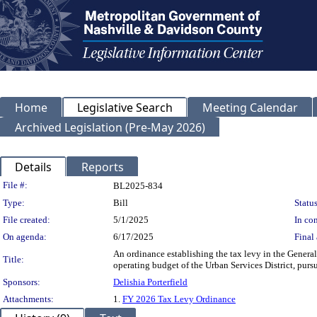
Home
Legislative Search
Meeting Calendar
Archived Legislation (Pre-May 2026)
Details
Reports
Legislation Details
File #:
BL2025-834
Type:
Bill
Status
File created:
5/1/2025
In con
On agenda:
6/17/2025
Final 
An ordinance establishing the tax levy in the General
Title:
operating budget of the Urban Services District, pursu
Sponsors:
Delishia Porterfield
Attachments:
1.
FY 2026 Tax Levy Ordinance