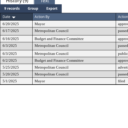
History (9)
Text
9 records
Group
Export
Date
Action By
Action
6/20/2025
Mayor
appro
6/17/2025
Metropolitan Council
passed
6/16/2025
Budget and Finance Committee
appro
6/3/2025
Metropolitan Council
passed
6/3/2025
Metropolitan Council
public
6/2/2025
Budget and Finance Committee
approv
5/25/2025
Metropolitan Council
advert
5/20/2025
Metropolitan Council
passed
5/1/2025
Mayor
filed