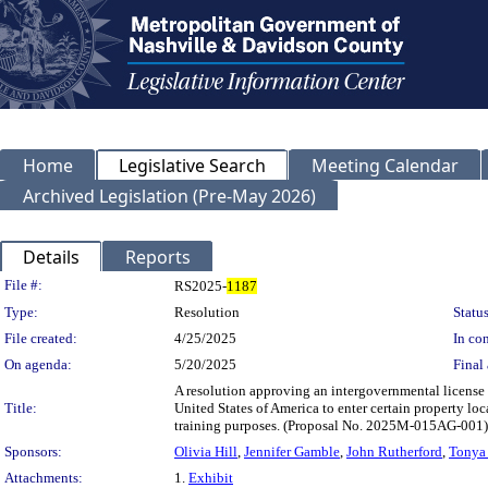
Home
Legislative Search
Meeting Calendar
Archived Legislation (Pre-May 2026)
Details
Reports
Legislation Details
File #:
RS2025-
1187
Type:
Resolution
Status
File created:
4/25/2025
In con
On agenda:
5/20/2025
Final 
A resolution approving an intergovernmental licen
Title:
United States of America to enter certain property 
training purposes. (Proposal No. 2025M-015AG-001)
Sponsors:
Olivia Hill
,
Jennifer Gamble
,
John Rutherford
,
Tonya
Attachments:
1.
Exhibit