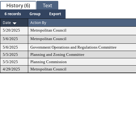
History (6)
Text
6 records
Group
Export
Date
Action By
5/20/2025
Metropolitan Council
5/6/2025
Metropolitan Council
5/6/2025
Government Operations and Regulations Committee
5/5/2025
Planning and Zoning Committee
5/5/2025
Planning Commission
4/29/2025
Metropolitan Council