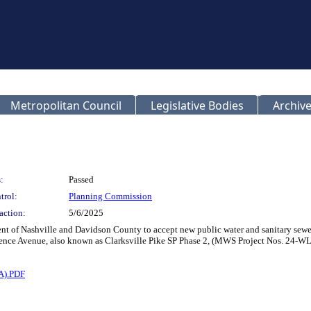
Metropolitan Council
Legislative Bodies
Archive
:
Passed
trol:
Planning Commission
action:
5/6/2025
t of Nashville and Davidson County to accept new public water and sanitary sewer 
wrence Avenue, also known as Clarksville Pike SP Phase 2, (MWS Project Nos. 24
A).PDF