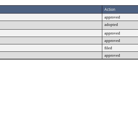
Action
approved
adopted
approved
approved
filed
approved