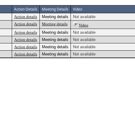
Action Details
Meeting Details
Video
Action details
Meeting details
Not available
Action details
Meeting details
Video
Action details
Meeting details
Not available
Action details
Meeting details
Not available
Action details
Meeting details
Not available
Action details
Meeting details
Not available