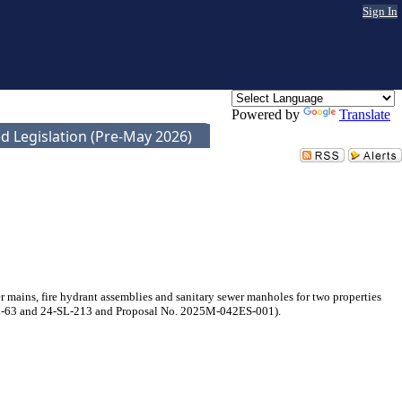
Sign In
Powered by
Translate
d Legislation (Pre-May 2026)
mains, fire hydrant assemblies and sanitary sewer manholes for two properties
-WL-63 and 24-SL-213 and Proposal No. 2025M-042ES-001).