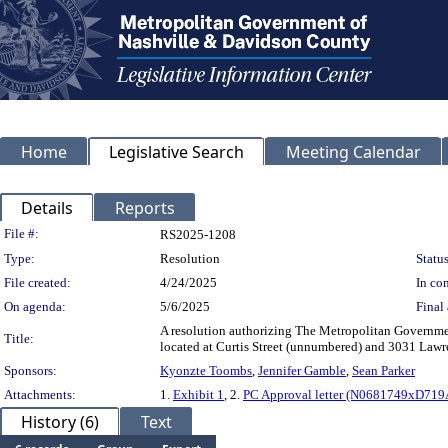
Home
Legislative Search
Meeting Calendar
Details
Reports
Legislation Details
File #:
RS2025-1208
Type:
Resolution
Status
File created:
4/24/2025
In con
On agenda:
5/6/2025
Final 
A resolution authorizing The Metropolitan Governmen
Title:
located at Curtis Street (unnumbered) and 3031 La
Sponsors:
Kyonzte Toombs
,
Jennifer Gamble
,
Sean Parker
Attachments:
1.
Exhibit 1
, 2.
PC Approval letter (N0681749xD719
History (6)
Text