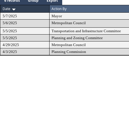
6 records
Group
Export
Date
Action By
5/7/2025
Mayor
5/6/2025
Metropolitan Council
5/5/2025
Transportation and Infrastructure Committee
5/5/2025
Planning and Zoning Committee
4/29/2025
Metropolitan Council
4/3/2025
Planning Commission